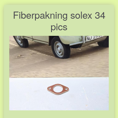
Fiberpakning solex 34
pics