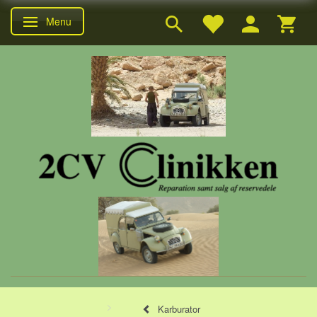
Menu
Skifte navigation
Karburator