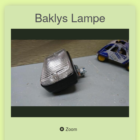
Baklys Lampe
Zoom