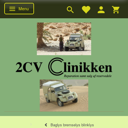
Menu
Skifte navigation
Baglys bremselys blinklys